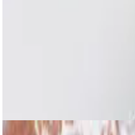
Tuna Cup Salad
$11.95
Fresh tuna mixed with greens in a cup.
Caesar Salad
$8.95
Green salad with caesar dressing and cheese. . All salads are served w
Caesar Salad W/ Grilled Chicken
$10.95
Green salad with caesar dressing and cheese. . All salads are served w
Greek Salad (Contains Bacon)