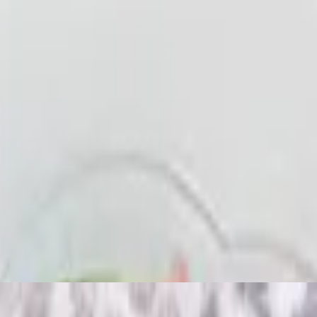
ith bread.
ith bread.