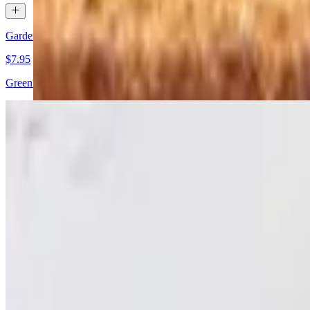
Garden Salad
$7.95
Green salad with mixed vegetables. All salads are served with bread.
Grilled Chicken Salad
$9.95
Tender grilled chicken on a bed of fresh greens.
Chef Salad
$11.95
Lettuce, meat, eggs, and vegetables. All salads are served with bread.