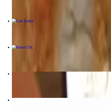
$12.95
God Father
$12.95
Baked Ziti
$12.95+
Pizza Margherita
$15.95
Reuben Sandwich-MARCH 17TH!!!
$14.95