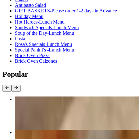
Antipasto Salad
GIFT BASKETS-Please order 1-2 days in Advance
Holiday Menu
Hot Heroes-Lunch Menu
Sandwich Specials-Lunch Menu
Soup of the Day-Lunch Menu
Pasta
Rosa's Specials-Lunch Menu
Special Panini’s -Lunch Menu
Brick Oven Pizza
Brick Oven Calzones
Popular
Philly Cheese Steak Hero
$13.95
#1. Isabella