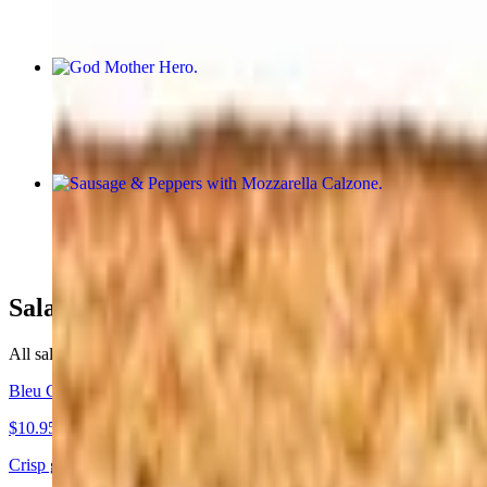
God Mother Hero
$12.95
Sausage & Peppers with Mozzarella Calzone
$15.95
Salads
All salads are served with bread.
Bleu Cheese Salad
$10.95
Crisp greens topped with rich bleu cheese.