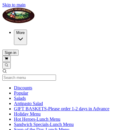
Skip to main
More
Sign in
Current Category
Discounts
Popular
Salads
Antipasto Salad
GIFT BASKETS-Please order 1-2 days in Advance
Holiday Menu
Hot Heroes-Lunch Menu
Sandwich Specials-Lunch Menu
Soup of the Day-Lunch Menu