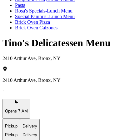
Pasta
Rosa's Specials-Lunch Menu
Special Panini’s -Lunch Menu
Brick Oven Pizza
Brick Oven Calzones
Tino's Delicatessen Menu
2410 Arthur Ave, Bronx, NY
2410 Arthur Ave, Bronx, NY
·
Opens 7 AM
Pickup
Delivery
Pickup
Delivery