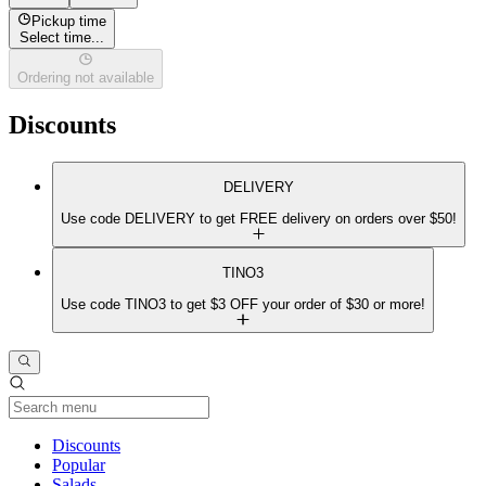
Pickup time
Select time...
Ordering not available
Discounts
DELIVERY
Use code DELIVERY to get FREE delivery on orders over $50!
TINO3
Use code TINO3 to get $3 OFF your order of $30 or more!
Current Category
Discounts
Popular
Salads