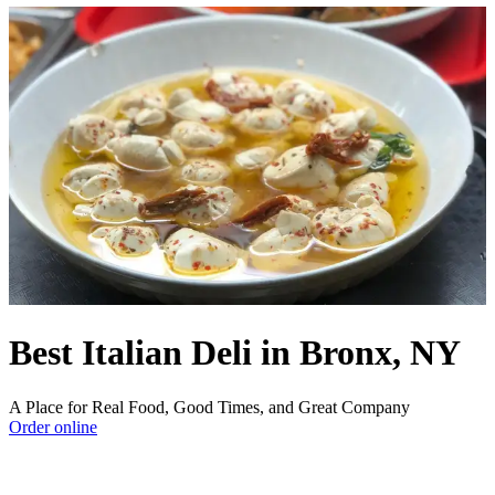
Best Italian Deli in Bronx, NY
A Place for Real Food, Good Times, and Great Company
Order online