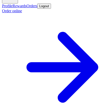
Profile
Rewards
Orders
Logout
Order online