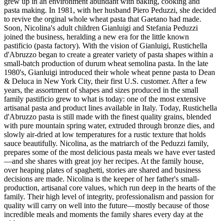
grew up in an environment abundant with baking, cooking and
pasta making. In 1981, with her husband Piero Peduzzi, she decided
to revive the orginal whole wheat pasta that Gaetano had made.
Soon, Nicolina's adult children Gianluigi and Stefania Peduzzi
joined the business, heralding a new era for the little known
pastificio (pasta factory). With the vision of Gianluigi, Rustichella
d'Abruzzo began to create a greater variety of pasta shapes within a
small-batch production of durum wheat semolina pasta. In the late
1980's, Gianluigi introduced their whole wheat penne pasta to Dean
& Deluca in New York City, their first U.S. customer. After a few
years, the assortment of shapes and sizes produced in the small
family pastificio grew to what is today: one of the most extensive
artisanal pasta and product lines available in Italy. Today, Rustichella
d'Abruzzo pasta is still made with the finest quality grains, blended
with pure mountain spring water, extruded through bronze dies, and
slowly air-dried at low temperatures for a rustic texture that holds
sauce beautifully. Nicolina, as the matriarch of the Peduzzi family,
prepares some of the most delicious pasta meals we have ever tasted
—and she shares with great joy her recipes. At the family house,
over heaping plates of spaghetti, stories are shared and business
decisions are made. Nicolina is the keeper of her father's small-
production, artisanal core values, which run deep in the hearts of the
family. Their high level of integrity, professionalism and passion for
quality will carry on well into the future—mostly because of those
incredible meals and moments the family shares every day at the