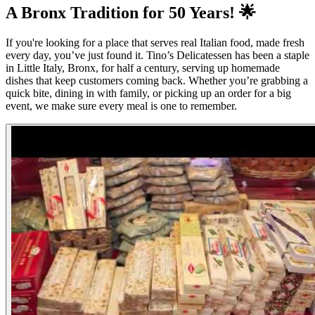
A Bronx Tradition for 50 Years! 🌟
If you're looking for a place that serves real Italian food, made fresh
every day, you’ve just found it. Tino’s Delicatessen has been a staple
in Little Italy, Bronx, for half a century, serving up homemade
dishes that keep customers coming back. Whether you’re grabbing a
quick bite, dining in with family, or picking up an order for a big
event, we make sure every meal is one to remember.