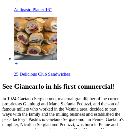
Antipasto Platter 16"
25 Delicious Club Sandwiches
See Giancarlo in his first commercial!
In 1924 Gaetano Sergiacomo, maternal grandfather of the current
proprietors Gianluigi and Maria Stefania Peduzzi, and the son of
famous millers who worked in the Vestina area, decided to part
ways with the family and the milling business and established the
pasta factory “Pastificio Gaetano Sergiacomo” in Penne. Gaetano's
daughter, Nicolina Sergiacomo Peduzzi, was born in Penne and