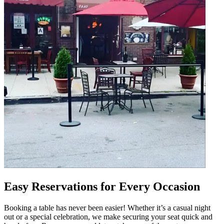
Easy Reservations for Every Occasion
Booking a table has never been easier! Whether it’s a casual night
out or a special celebration, we make securing your seat quick and