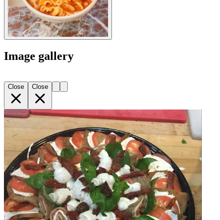
Image gallery
Close
Close