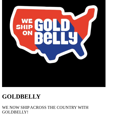
GOLDBELLY
WE NOW SHIP ACROSS THE COUNTRY WITH
GOLDBELLY!