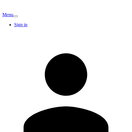
Menu
Sign in