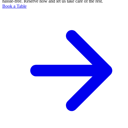
hassle-free. Reserve now and let us take care of the rest.
Book a Table