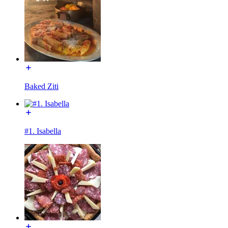
Baked Ziti
#1. Isabella