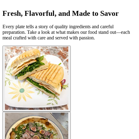
Fresh, Flavorful, and Made to Savor
Every plate tells a story of quality ingredients and careful
preparation. Take a look at what makes our food stand out—each
meal crafted with care and served with passion.