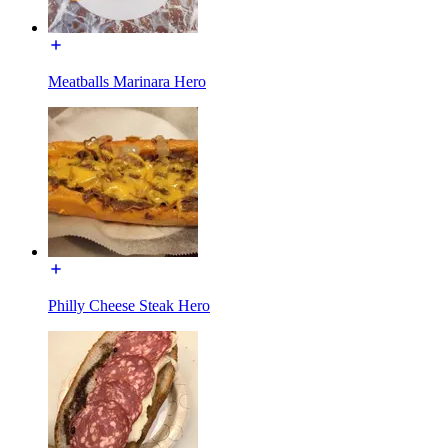
Meatballs Marinara Hero
Philly Cheese Steak Hero