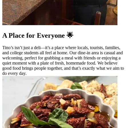
A Place for Everyone 🌟
Tino’s isn’t just a deli—it’s a place where locals, tourists, families,
and college students all feel at home. Our dine-in area is casual and
welcoming, perfect for grabbing a meal with friends or enjoying a
quiet moment with a plate of fresh, homemade food. We believe
good food brings people together, and that’s exactly what we aim to
do every day.