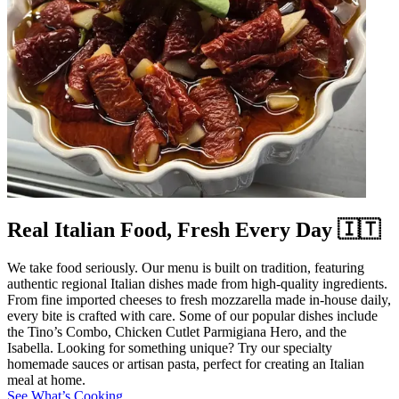
Real Italian Food, Fresh Every Day 🇮🇹
We take food seriously. Our menu is built on tradition, featuring
authentic regional Italian dishes made from high-quality ingredients.
From fine imported cheeses to fresh mozzarella made in-house daily,
every bite is crafted with care. Some of our popular dishes include
the Tino’s Combo, Chicken Cutlet Parmigiana Hero, and the
Isabella. Looking for something unique? Try our specialty
homemade sauces or artisan pasta, perfect for creating an Italian
meal at home.
See What’s Cooking