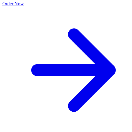
Order Now