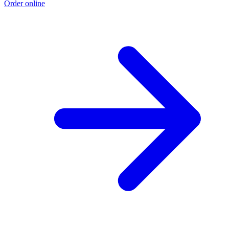
Order online