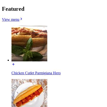
Featured
View menu
Chicken Cutlet Parmigiana Hero