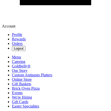
Account
Profile
Rewards
Orders
Logout
Menu
Catering
Goldbelly®
Our Story
Custom Antipasto Platters
Online Store
Gift Baskets
Brick Oven Pizza
Events
We're Hiring
Gift Cards
Easter Specialties