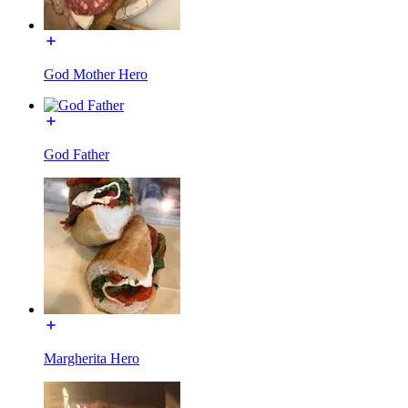
God Mother Hero
God Father
Margherita Hero