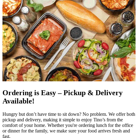
Ordering is Easy – Pickup & Delivery
Available!
Hungry but don’t have time to sit down? No problem. We offer both
pickup and delivery, making it simple to enjoy Tino’s from the
comfort of your home. Whether you're ordering lunch for the office
or dinner for the family, we make sure your food arrives fresh and
fast.