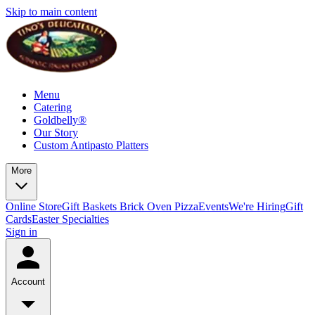
Skip to main content
Menu
Catering
Goldbelly®
Our Story
Custom Antipasto Platters
More
Online Store
Gift Baskets
Brick Oven Pizza
Events
We're Hiring
Gift
Cards
Easter Specialties
Sign in
Account