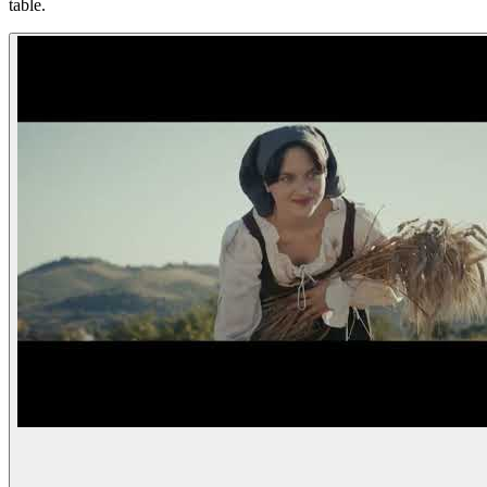
table.