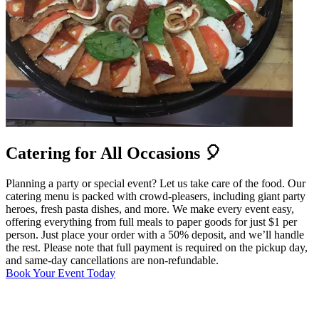
Catering for All Occasions 🎈
Planning a party or special event? Let us take care of the food. Our
catering menu is packed with crowd-pleasers, including giant party
heroes, fresh pasta dishes, and more. We make every event easy,
offering everything from full meals to paper goods for just $1 per
person. Just place your order with a 50% deposit, and we’ll handle
the rest. Please note that full payment is required on the pickup day,
and same-day cancellations are non-refundable.
Book Your Event Today