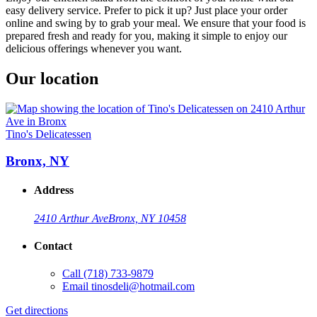
easy delivery service. Prefer to pick it up? Just place your order
online and swing by to grab your meal. We ensure that your food is
prepared fresh and ready for you, making it simple to enjoy our
delicious offerings whenever you want.
Our location
Tino's Delicatessen
Bronx, NY
Address
2410 Arthur Ave
Bronx, NY 10458
Contact
Call
(718) 733-9879
Email
tinosdeli@hotmail.com
Get directions