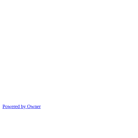
Powered by Owner