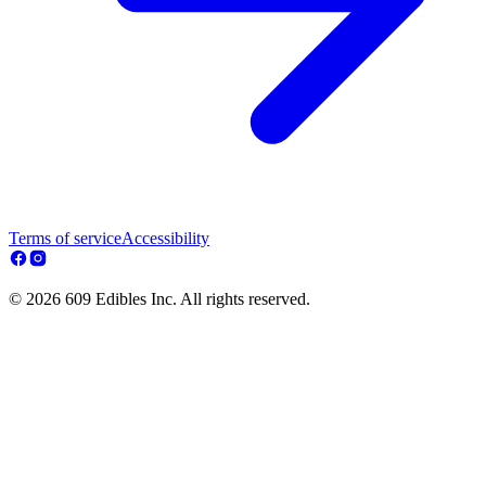
Terms of service
Accessibility
© 2026 609 Edibles Inc. All rights reserved.