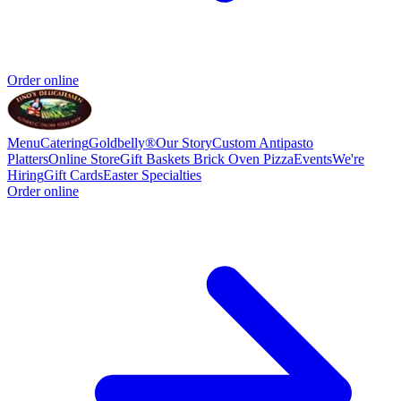
Order online
Menu
Catering
Goldbelly®
Our Story
Custom Antipasto
Platters
Online Store
Gift Baskets
Brick Oven Pizza
Events
We're
Hiring
Gift Cards
Easter Specialties
Order online