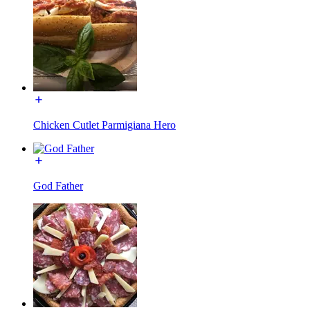
Chicken Cutlet Parmigiana Hero
God Father