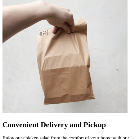
Convenient Delivery and Pickup
Enjoy our chicken salad from the comfort of your home with our