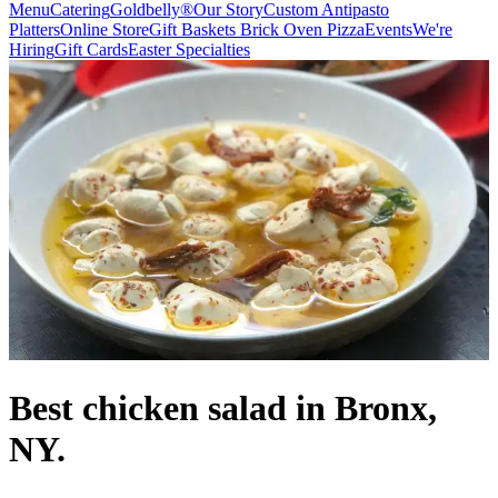
Menu
Catering
Goldbelly®
Our Story
Custom Antipasto
Platters
Online Store
Gift Baskets
Brick Oven Pizza
Events
We're
Hiring
Gift Cards
Easter Specialties
Best chicken salad in Bronx,
NY.