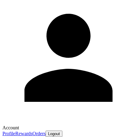
Account
Profile
Rewards
Orders
Logout