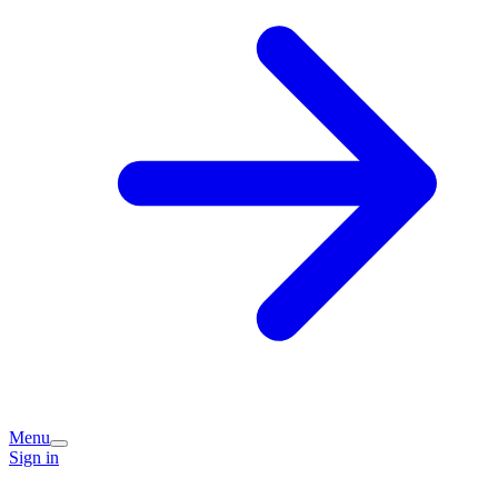
Menu
Sign in