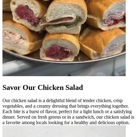
Savor Our Chicken Salad
Our chicken salad is a delightful blend of tender chicken, crisp
vegetables, and a creamy dressing that brings everything together.
Each bite is a burst of flavor, perfect for a light lunch or a satisfying
dinner. Served on fresh greens or in a sandwich, our chicken salad is
a favorite among locals looking for a healthy and delicious option.