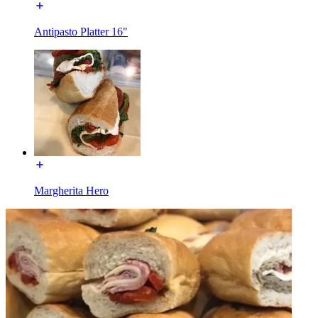
Antipasto Platter 16"
Margherita Hero