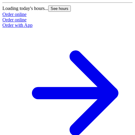
Loading today's hours...
See hours
Order online
Order online
Order with App