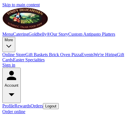
Skip to main content
Menu
Catering
Goldbelly®
Our Story
Custom Antipasto Platters
More
Online Store
Gift Baskets
Brick Oven Pizza
Events
We're Hiring
Gift
Cards
Easter Specialties
Sign in
Account
Profile
Rewards
Orders
Logout
Order online