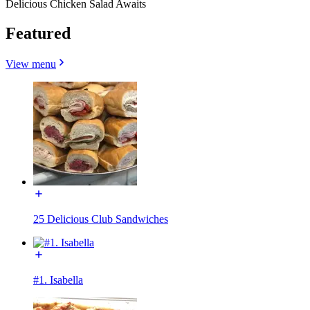
Delicious Chicken Salad Awaits
Featured
View menu
25 Delicious Club Sandwiches
#1. Isabella