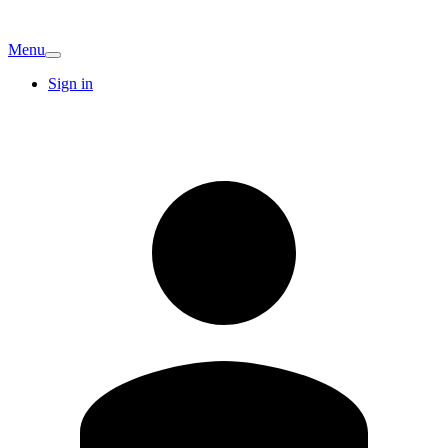
Menu
Sign in