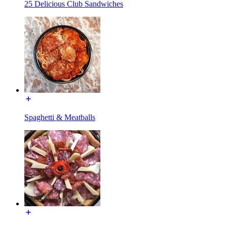
25 Delicious Club Sandwiches
Spaghetti & Meatballs