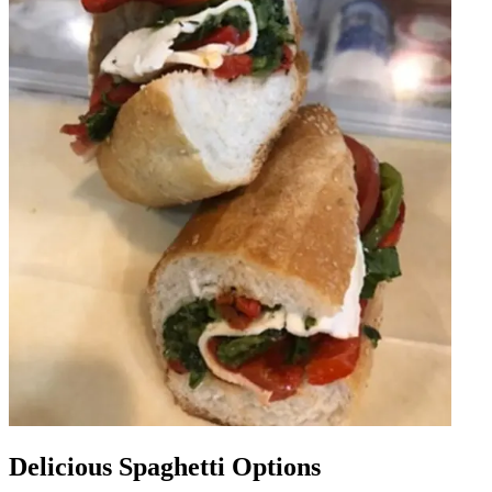
Delicious Spaghetti Options