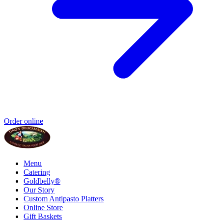
Order online
Menu
Catering
Goldbelly®
Our Story
Custom Antipasto Platters
Online Store
Gift Baskets