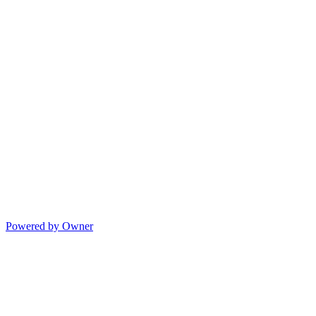
Powered by Owner