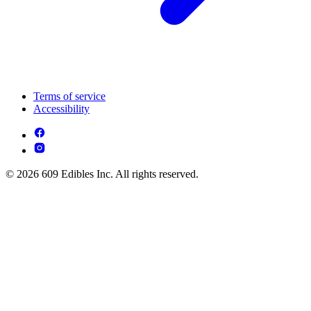
Terms of service
Accessibility
© 2026 609 Edibles Inc. All rights reserved.