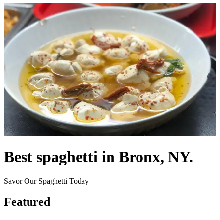
Best spaghetti in Bronx, NY.
Savor Our Spaghetti Today
Featured