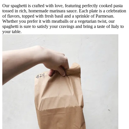
Our spaghetti is crafted with love, featuring perfectly cooked pasta
tossed in rich, homemade marinara sauce. Each plate is a celebration
of flavors, topped with fresh basil and a sprinkle of Parmesan.
Whether you prefer it with meatballs or a vegetarian twist, our
spaghetti is sure to satisfy your cravings and bring a taste of Italy to
your table.