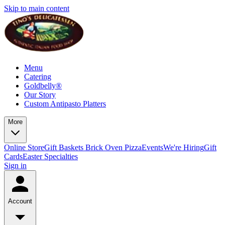
Skip to main content
Menu
Catering
Goldbelly®
Our Story
Custom Antipasto Platters
More
Online Store
Gift Baskets
Brick Oven Pizza
Events
We're Hiring
Gift
Cards
Easter Specialties
Sign in
Account