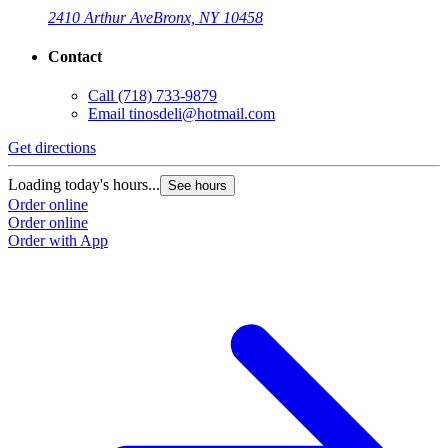
2410 Arthur Ave
Bronx, NY 10458
Contact
Call
(718) 733-9879
Email
tinosdeli@hotmail.com
Get directions
Loading today's hours...
See hours
Order online
Order online
Order with App