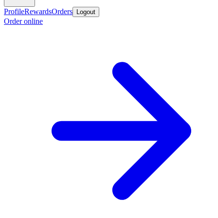
Profile
Rewards
Orders
Logout
Order online