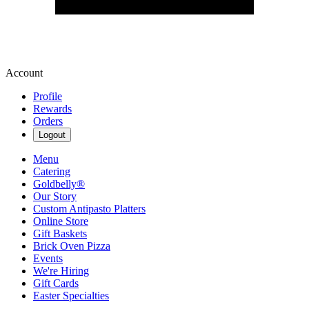
Account
Profile
Rewards
Orders
Logout
Menu
Catering
Goldbelly®
Our Story
Custom Antipasto Platters
Online Store
Gift Baskets
Brick Oven Pizza
Events
We're Hiring
Gift Cards
Easter Specialties