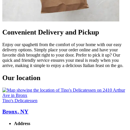
Convenient Delivery and Pickup
Enjoy our spaghetti from the comfort of your home with our easy
delivery options. Simply place your order online and have your
favorite dish brought right to your door. Prefer to pick it up? Our
quick and friendly service ensures your meal is ready when you
arrive, making it simple to enjoy a delicious Italian feast on the go.
Our location
Tino's Delicatessen
Bronx, NY
Address