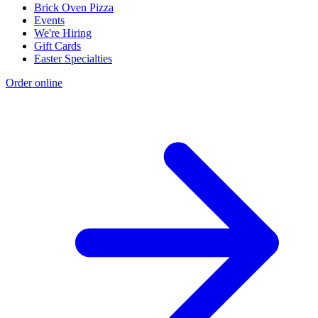
Brick Oven Pizza
Events
We're Hiring
Gift Cards
Easter Specialties
Order online