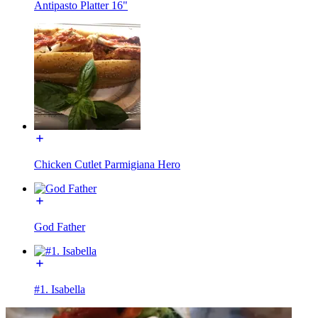
Antipasto Platter 16"
Chicken Cutlet Parmigiana Hero
God Father
#1. Isabella