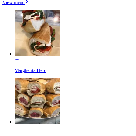
View menu
Margherita Hero