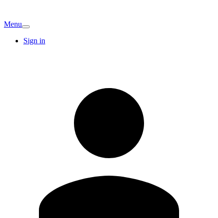
Menu
Sign in