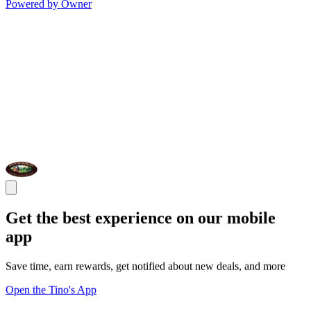
Powered by Owner
Get the best experience on our mobile
app
Save time, earn rewards, get notified about new deals, and more
Open the Tino's App