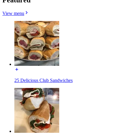
View menu
25 Delicious Club Sandwiches