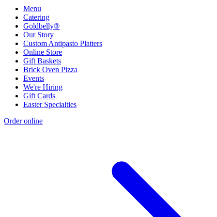
Menu
Catering
Goldbelly®
Our Story
Custom Antipasto Platters
Online Store
Gift Baskets
Brick Oven Pizza
Events
We're Hiring
Gift Cards
Easter Specialties
Order online