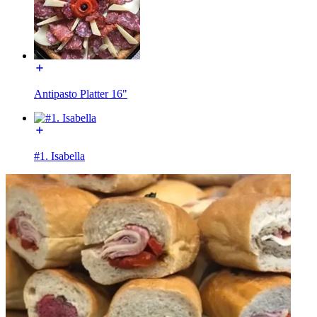
Antipasto Platter 16"
#1. Isabella