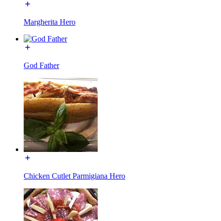
Margherita Hero
God Father
Chicken Cutlet Parmigiana Hero