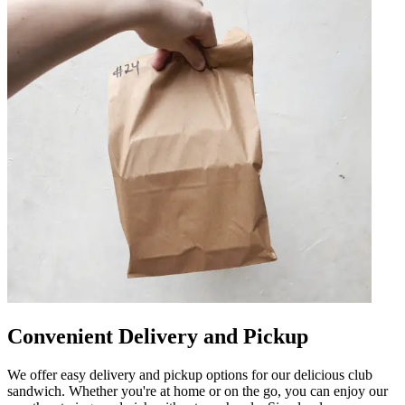
Convenient Delivery and Pickup
We offer easy delivery and pickup options for our delicious club
sandwich. Whether you're at home or on the go, you can enjoy our