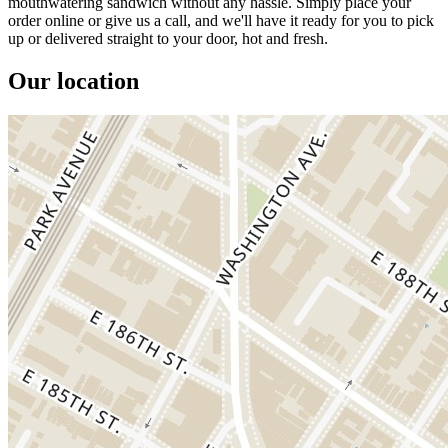
mouthwatering sandwich without any hassle. Simply place your
order online or give us a call, and we'll have it ready for you to pick
up or delivered straight to your door, hot and fresh.
Our location