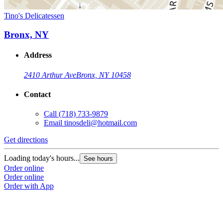
Tino's Delicatessen
Bronx, NY
Address
2410 Arthur Ave
Bronx, NY 10458
Contact
Call
(718) 733-9879
Email
tinosdeli@hotmail.com
Get directions
Loading today's hours...
See hours
Order online
Order online
Order with App