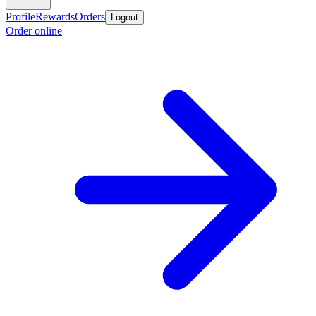
Profile
Rewards
Orders
Logout
Order online