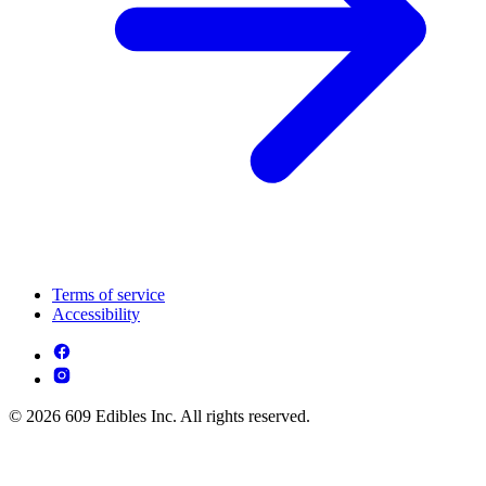
Terms of service
Accessibility
© 2026 609 Edibles Inc. All rights reserved.