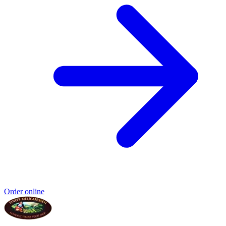
Order online