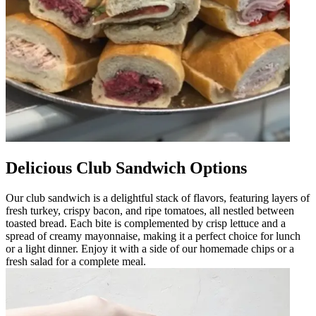
Delicious Club Sandwich Options
Our club sandwich is a delightful stack of flavors, featuring layers of
fresh turkey, crispy bacon, and ripe tomatoes, all nestled between
toasted bread. Each bite is complemented by crisp lettuce and a
spread of creamy mayonnaise, making it a perfect choice for lunch
or a light dinner. Enjoy it with a side of our homemade chips or a
fresh salad for a complete meal.