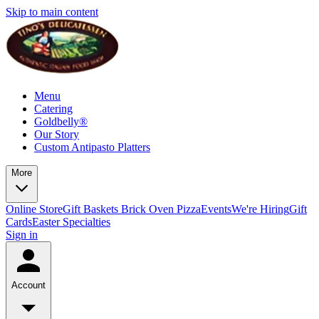
Skip to main content
Menu
Catering
Goldbelly®
Our Story
Custom Antipasto Platters
More
Online Store
Gift Baskets
Brick Oven Pizza
Events
We're Hiring
Gift
Cards
Easter Specialties
Sign in
Account