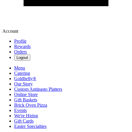
Account
Profile
Rewards
Orders
Logout
Menu
Catering
Goldbelly®
Our Story
Custom Antipasto Platters
Online Store
Gift Baskets
Brick Oven Pizza
Events
We're Hiring
Gift Cards
Easter Specialties