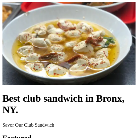
Best club sandwich in Bronx,
NY.
Savor Our Club Sandwich
Featured